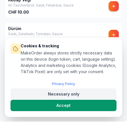
Im Taschenbrot: Salat, Fetakäse, Sauce
CHF
10.00
Dürüm
Salat, Zwiebeln, Tomaten, Sauce
CHF
12.00
Cookies & tracking
MakeOrder always stores strictly necessary data
Mega Dürüm
on this device (login token, cart, language setting).
Salat, Zwiebeln, Tomaten, Sauce
Analytics and marketing cookies (Google Analytics,
CHF
20.00
TikTok Pixel) are only set with your consent.
Privacy Policy
Necessary only
Accept
Privacy policy
Terms & conditions
Refund Policy
Legal
Legal notice