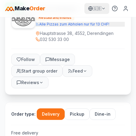
Open
Make
Order
Arena Kebab
🇬🇧
Restaurant/Imbiss
Alle Pizzas zum Abholen nur für 13 CHF!
Hauptstrasse 38, 4552, Derendingen
032 530 33 00
Follow
Message
Start group order
Feed
Reviews
Order type
:
Delivery
Pickup
Dine-in
Free delivery