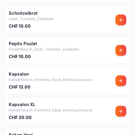
Schnitzelbrot
Salat, Tomaten, Zwiebeln
CHF
10.00
Pepito Poulet
Pouletfleisch, Salat, Tomaten, Zwiebeln
CHF
10.00
Kapsalon
Kebabfleisch, Pommes, Käse, Knoblauchsauce
CHF
13.00
Kapsalon XL
Kebabfleisch, Pommes, Käse, Knoblauchsauce
CHF
20.00
Kebap Vegi