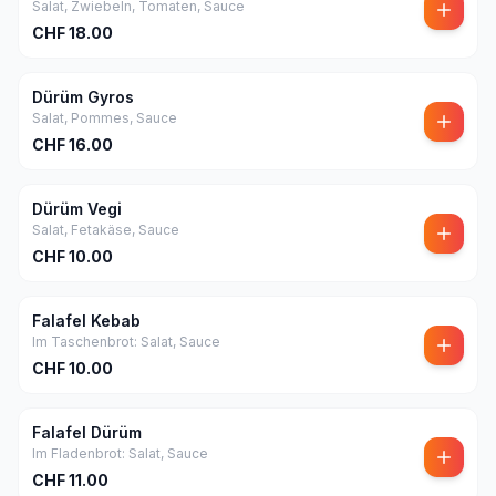
Salat, Zwiebeln, Tomaten, Sauce
CHF
18.00
Dürüm Gyros
Salat, Pommes, Sauce
CHF
16.00
Dürüm Vegi
Salat, Fetakäse, Sauce
CHF
10.00
Falafel Kebab
Im Taschenbrot: Salat, Sauce
CHF
10.00
Falafel Dürüm
Im Fladenbrot: Salat, Sauce
CHF
11.00