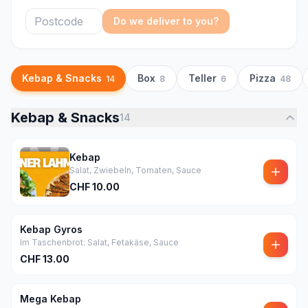
Do we deliver to you?
Kebap & Snacks
Box
Teller
Pizza
14
8
6
48
Kebap & Snacks
14
Kebap
Salat, Zwiebeln, Tomaten, Sauce
CHF
10.00
Kebap Gyros
Im Taschenbrot: Salat, Fetakäse, Sauce
CHF
13.00
Mega Kebap